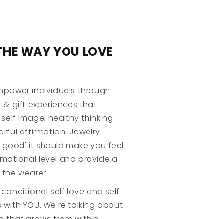
THE WAY YOU LOVE
mpower individuals through
 & gift experiences that
 self image, healthy thinking
rful affirmation. Jewelry
ok good' it should make you feel
otional level and provide a
 the wearer.
conditional self love and self
 with YOU. We're talking about
ve that grows from within.