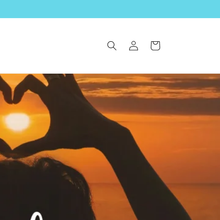
Log
Cart
in