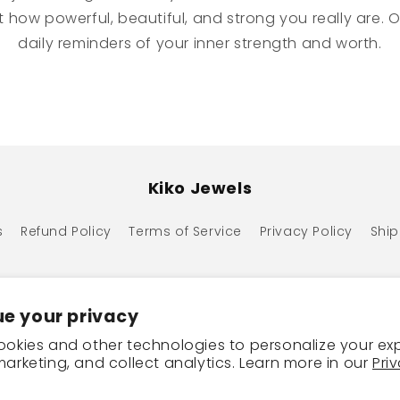
 how powerful, beautiful, and strong you really are. O
daily reminders of your inner strength and worth.
Kiko Jewels
s
Refund Policy
Terms of Service
Privacy Policy
Ship
e your privacy
okies and other technologies to personalize your ex
arketing, and collect analytics. Learn more in our
Pri
ayment