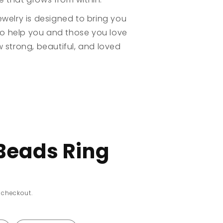
welry is designed to bring you
to help you and those you love
 strong, beautiful, and loved
Beads Ring
 checkout.