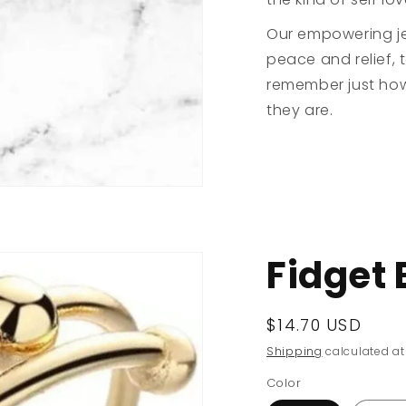
Our empowering je
peace and relief, 
remember just how
they are.
Fidget 
Regular
$14.70 USD
price
Shipping
calculated at
Color