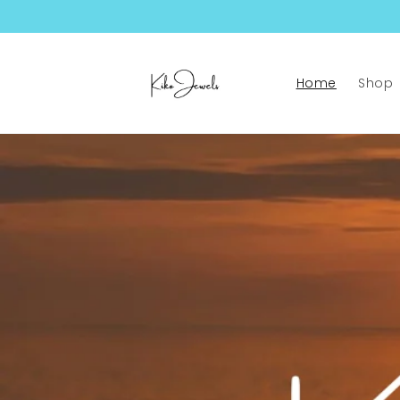
Skip to
content
Home
Shop