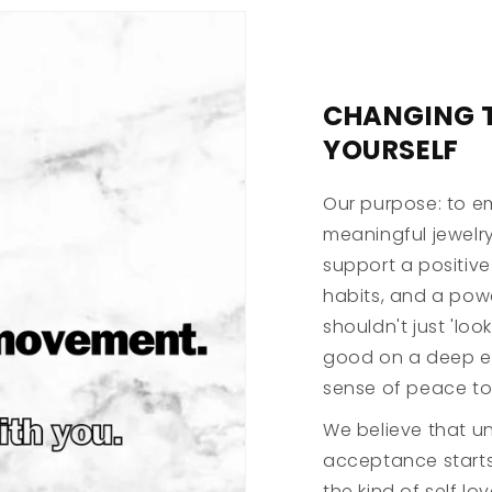
CHANGING 
YOURSELF
Our purpose: to e
meaningful jewelry
support a positive
habits, and a powe
shouldn't just 'lo
good on a deep em
sense of peace to
We believe that un
acceptance starts
the kind of self lo