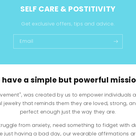
SELF CARE & POSTITIVITY
Get exclusive offers, tips and advice.
Email
have a simple but powerful missio
vement", was created by us to empower individuals a
 jewelry that reminds them they are loved, strong, a
perfect enough just the way they are.
ruggle from anxiety, need something to fidget with d
re just having a bad day, our wearable affirmations a