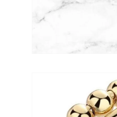
Skip to
product
information