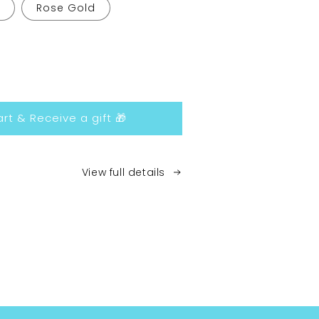
Rose Gold
ease
tity
rt & Receive a gift 🎁
et
ds
View full details