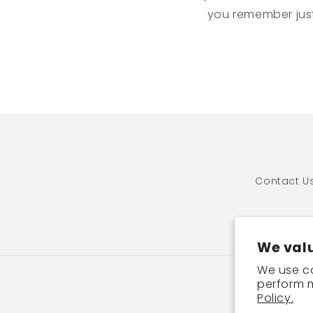
you remember just
Contact U
We valu
We use co
perform m
P
Policy.