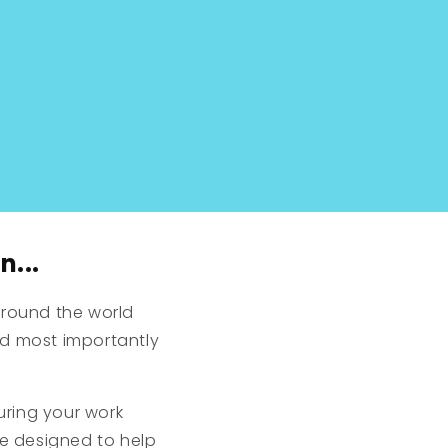
n...
round the world
nd most importantly
uring your work
re designed to help