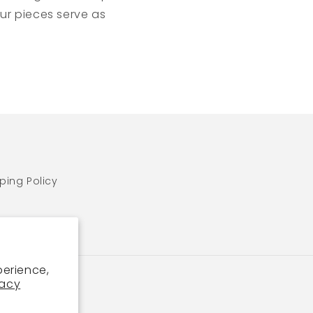
ur pieces serve as
ping Policy
perience,
vacy