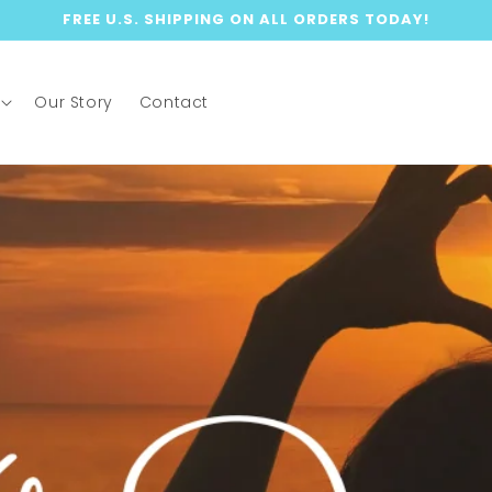
FREE U.S. SHIPPING ON ALL ORDERS TODAY!
Our Story
Contact