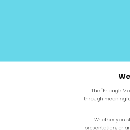
modal
We 
The "Enough Mo
through meaningful
Whether you st
presentation, or a